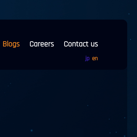
Blogs
Careers
Contact us
jp
en