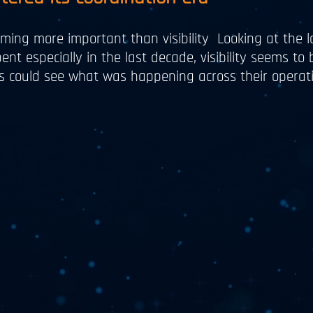
ming more important than visibility Looking at the l
ent especially in the last decade, visibility seems to
ons could see what was happening across their operati