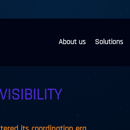
About us
Solutions
VISIBILITY
ntered its coordination era