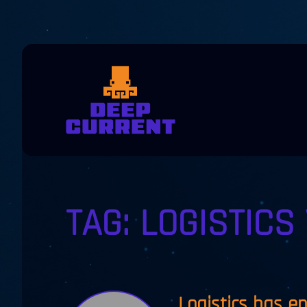
Skip to main content
TAG:
LOGISTICS 
Logistics has e