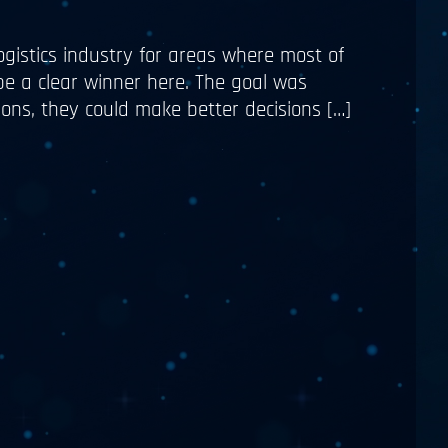
ogistics industry for areas where most of
 be a clear winner here. The goal was
ons, they could make better decisions […]