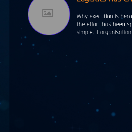
Why execution is beco
the effort has been sp
simple, if organisati