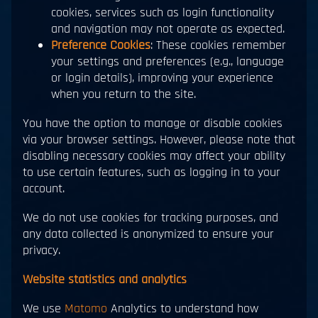
cookies, services such as login functionality
and navigation may not operate as expected.
Preference Cookies
: These cookies remember
your settings and preferences (e.g., language
or login details), improving your experience
when you return to the site.
You have the option to manage or disable cookies
via your browser settings. However, please note that
disabling necessary cookies may affect your ability
to use certain features, such as logging in to your
account.
We do not use cookies for tracking purposes, and
any data collected is anonymized to ensure your
privacy.
Website statistics and analytics
We use
Matomo
Analytics to understand how