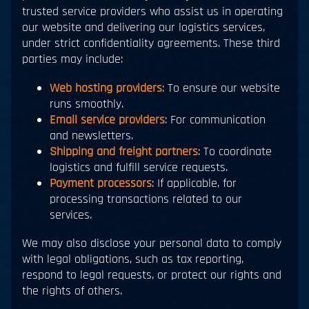
trusted service providers who assist us in operating
our website and delivering our logistics services,
under strict confidentiality agreements. These third
parties may include:
Web hosting providers
: To ensure our website
runs smoothly.
Email service providers
: For communication
and newsletters.
Shipping and freight partners
: To coordinate
logistics and fulfill service requests.
Payment processors
: If applicable, for
processing transactions related to our
services.
We may also disclose your personal data to comply
with legal obligations, such as tax reporting,
respond to legal requests, or protect our rights and
the rights of others.