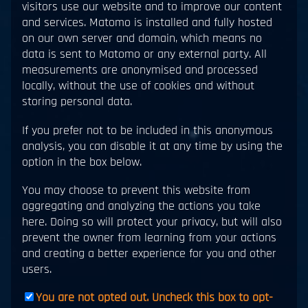
visitors use our website and to improve our content
and services. Matomo is installed and fully hosted
on our own server and domain, which means no
data is sent to Matomo or any external party. All
measurements are anonymised and processed
locally, without the use of cookies and without
storing personal data.
If you prefer not to be included in this anonymous
analysis, you can disable it at any time by using the
option in the box below.
You may choose to prevent this website from
aggregating and analyzing the actions you take
here. Doing so will protect your privacy, but will also
prevent the owner from learning from your actions
and creating a better experience for you and other
users.
You are not opted out. Uncheck this box to opt-