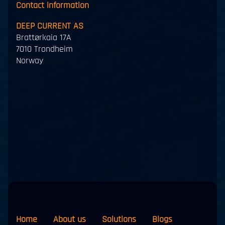
Contact information
DEEP CURRENT AS
Brattørkaia 17A
7010 Trondheim
Norway
Home
About us
Solutions
Blogs