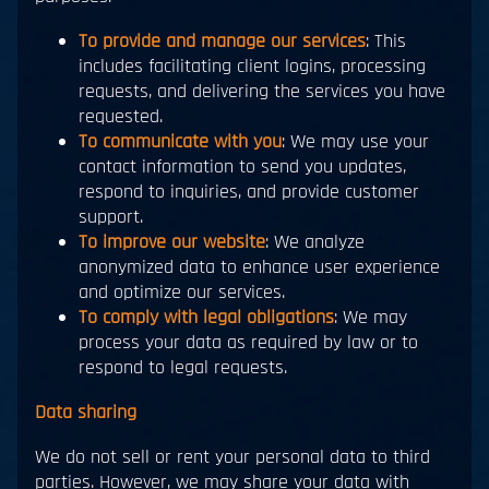
To provide and manage our services
: This
includes facilitating client logins, processing
requests, and delivering the services you have
requested.
To communicate with you
: We may use your
contact information to send you updates,
respond to inquiries, and provide customer
support.
To improve our website
: We analyze
anonymized data to enhance user experience
and optimize our services.
To comply with legal obligations
: We may
process your data as required by law or to
respond to legal requests.
Data sharing
We do not sell or rent your personal data to third
parties. However, we may share your data with