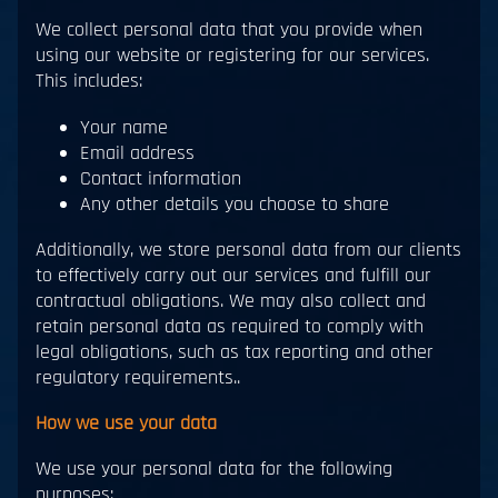
We collect personal data that you provide when
using our website or registering for our services.
This includes:
Your name
Email address
Contact information
Any other details you choose to share
Additionally, we store personal data from our clients
to effectively carry out our services and fulfill our
contractual obligations. We may also collect and
retain personal data as required to comply with
legal obligations, such as tax reporting and other
regulatory requirements..
How we use your data
We use your personal data for the following
purposes: