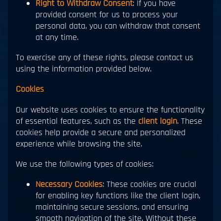
Right to Withdraw Consent
: If you have
provided consent for us to process your
personal data, you can withdraw that consent
at any time.
To exercise any of these rights, please contact us
using the information provided below.
Cookies
Our website uses cookies to ensure the functionality
of essential features, such as the
client login
. These
cookies help provide a secure and personalized
experience while browsing the site.
We use the following types of cookies:
Necessary Cookies
: These cookies are crucial
for enabling key functions like the client login,
maintaining secure sessions, and ensuring
smooth navigation of the site. Without these