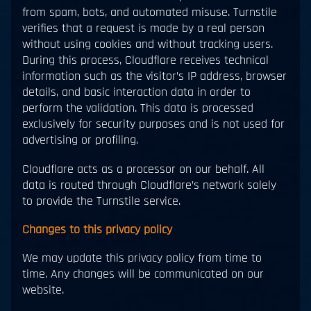
from spam, bots, and automated misuse. Turnstile
verifies that a request is made by a real person
without using cookies and without tracking users.
During this process, Cloudflare receives technical
information such as the visitor’s IP address, browser
details, and basic interaction data in order to
perform the validation. This data is processed
exclusively for security purposes and is not used for
advertising or profiling.
Cloudflare acts as a processor on our behalf. All
data is routed through Cloudflare’s network solely
to provide the Turnstile service.
Changes to this privacy policy
We may update this privacy policy from time to
time. Any changes will be communicated on our
website.