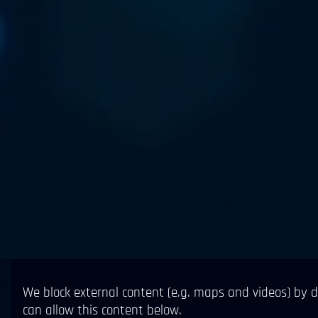
We block external content (e.g. maps and videos) by d
can allow this content below.