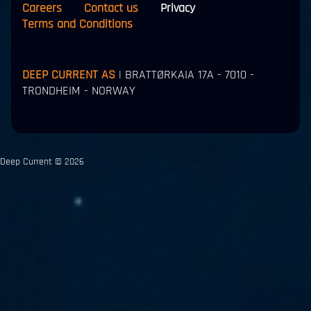
Careers
Contact us
Privacy
Terms and Conditions
DEEP CURRENT AS
| BRATTØRKAIA 17A - 7010 -
TRONDHEIM - NORWAY
Deep Current © 2026