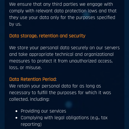
We ensure that any third parties we engage with
comply with relevant data protection laws and that
they use your data only for the purposes specified
by us.
Data storage, retention and security
We store your personal data securely on our servers
and take appropriate technical and organizational
measures to protect it from unauthorized access,
loss, or misuse.
Data Retention Period
:
We retain your personal data for as long as
necessary to fulfill the purposes for which it was
collected, including:
Providing our services
Complying with legal obligations (e.g., tax
reporting)