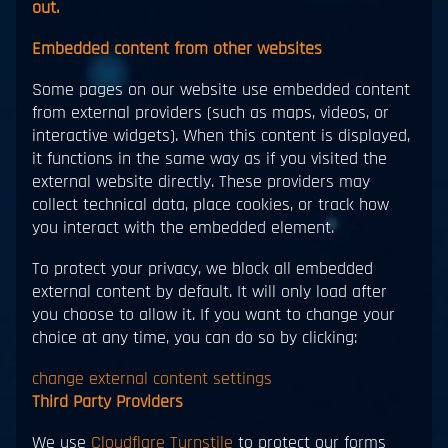
out.
Embedded content from other websites
Some pages on our website use embedded content
from external providers (such as maps, videos, or
interactive widgets). When this content is displayed,
it functions in the same way as if you visited the
external website directly. These providers may
collect technical data, place cookies, or track how
you interact with the embedded element.
To protect your privacy, we block all embedded
external content by default. It will only load after
you choose to allow it. If you want to change your
choice at any time, you can do so by clicking:
change external content settings
Third Party Providers
We use
Cloudflare Turnstile
to protect our forms