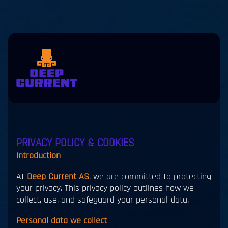
Skip to main content
eers
Contact
us
jp
en
PRIVACY POLICY & COOKIES
Introduction
At
Deep Current AS
, we are committed to protecting
your privacy. This privacy policy outlines how we
collect, use, and safeguard your personal data.
Personal data we collect