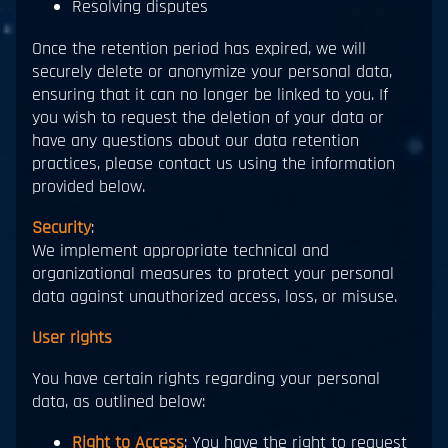
Resolving disputes
Once the retention period has expired, we will
securely delete or anonymize your personal data,
ensuring that it can no longer be linked to you. If
you wish to request the deletion of your data or
have any questions about our data retention
practices, please contact us using the information
provided below.
Security
:
We implement appropriate technical and
organizational measures to protect your personal
data against unauthorized access, loss, or misuse.
User rights
You have certain rights regarding your personal
data, as outlined below:
Right to Access
: You have the right to request