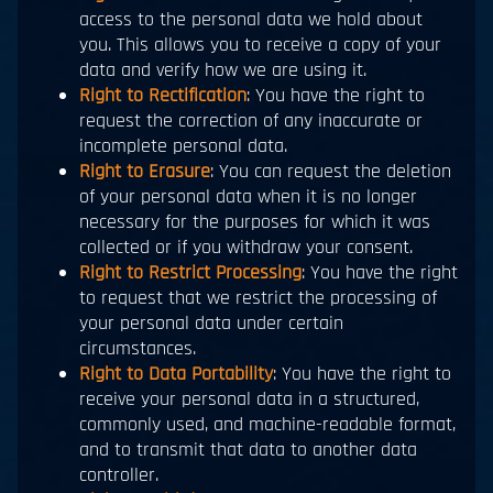
access to the personal data we hold about
you. This allows you to receive a copy of your
data and verify how we are using it.
Right to Rectification
: You have the right to
request the correction of any inaccurate or
incomplete personal data.
Right to Erasure
: You can request the deletion
of your personal data when it is no longer
necessary for the purposes for which it was
collected or if you withdraw your consent.
Right to Restrict Processing
: You have the right
to request that we restrict the processing of
your personal data under certain
circumstances.
Right to Data Portability
: You have the right to
receive your personal data in a structured,
commonly used, and machine-readable format,
and to transmit that data to another data
controller.