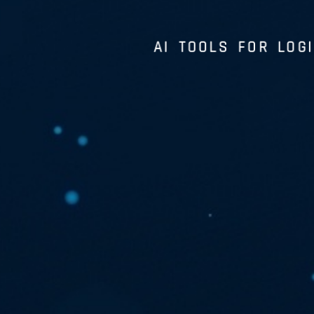
AI TOOLS FOR LOGI