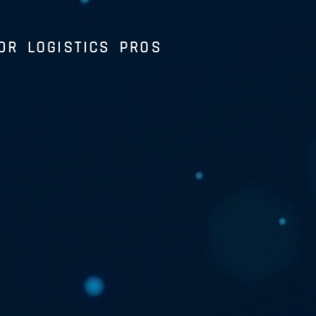
OR LOGISTICS PROS