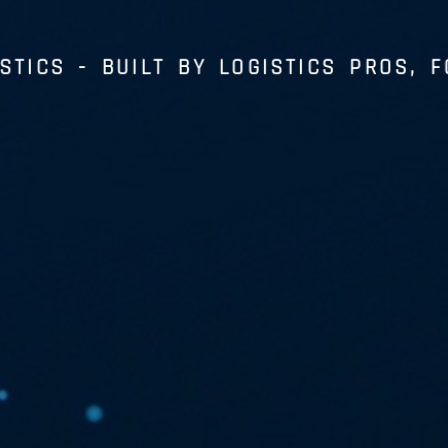
STICS
- BUILT BY LOGISTICS PROS, F