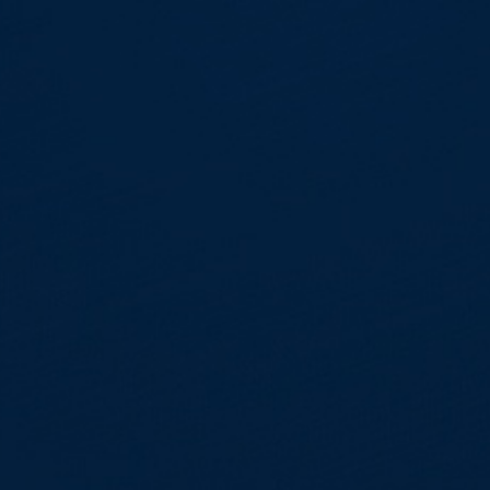
Skip to main content