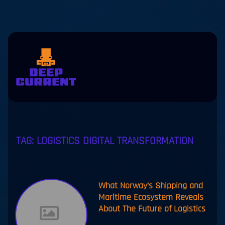
Skip to main content
eers
Contact
us
jp
en
TAG:
LOGISTICS DIGITAL TRANSFORMATION
What Norway’s Shipping and
Maritime Ecosystem Reveals
About The Future of Logistics