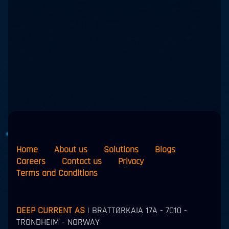
Home
About us
Solutions
Blogs
Careers
Contact us
Privacy
Terms and Conditions
DEEP CURRENT AS
| BRATTØRKAIA 17A - 7010 -
TRONDHEIM - NORWAY