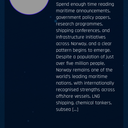
Spend enough time reading
maritime announcements,
government policy papers,
research programmes,
shipping conferences, and
infrastructure initiatives
across Norway, and a clear
pattern begins to emerge.
Despite a population of just
over five million people,
Norway remains one of the
world’s leading maritime
nations, with internationally
recognised strengths across
offshore vessels, LNG
shipping, chemical tankers,
subsea […]