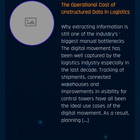
The Operational Cost of
Unstructured Data in Logistics
Why extracting information is
still one of the industry’s
biggest manual bottlenecks
The digital movement has
been well captured by the
logistics industry especially in
the last decade. Tracking of
shipments, connected
warehouses and
improvements in visibility for
control towers have all been
the ideal use cases of the
digital movement. As a result,
planning […]