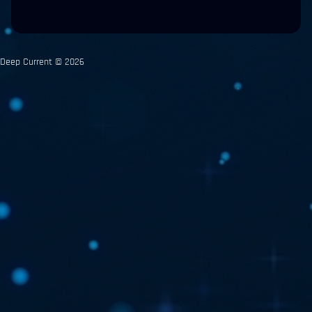
Deep Current © 2026