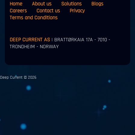
Home
About us
Solutions
Blogs
Careers
Contact us
Privacy
Terms and Conditions
DEEP CURRENT AS
| BRATTØRKAIA 17A - 7010 -
TRONDHEIM - NORWAY
Deep Current © 2026