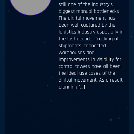
still one of the industry’s
biggest manual bottlenecks
The digital movement has
been well captured by the
logistics industry especially in
the last decade. Tracking of
shipments, connected
warehouses and
improvements in visibility for
control towers have all been
the ideal use cases of the
digital movement. As a result,
planning […]