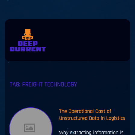
Skip to main content
eers
Contact
us
jp
en
TAG:
FREIGHT TECHNOLOGY
The Operational Cost of
Unstructured Data in Logistics
Why extracting information is