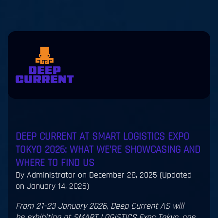
Skip to main content
eers
Contact
us
jp
en
DEEP CURRENT AT SMART LOGISTICS EXPO
TOKYO 2026: WHAT WE’RE SHOWCASING AND
WHERE TO FIND US
By Administrator on
December 28, 2025
(Updated
on January 14, 2026)
From 21–23 January 2026, Deep Current AS will
be exhibiting at SMART LOGISTICS Expo Tokyo, one