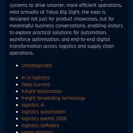
systems to drive smarter, more efficient operations.
Held annually at Tokyo Big Sight, the expo is
designed not just for product showcases, but for
meaningful business conversations, enabling visitors
to explore practical solutions for automation,
workforce optimisation, and end-to-end digital
transformation across logistics and supply chain
operations.
Uncategorized
AI in logistics
Deep Current
freight automation
freight forwarding technology
logistics AI
logistics automation
logistics events 2026
logistics software
smart logistics