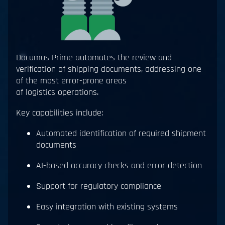
Documus Prime automates the review and
verification of shipping documents, addressing one
of the most error-prone areas
of logistics operations.
Key capabilities include:
Automated identification of required shipment
documents
AI-based accuracy checks and error detection
Support for regulatory compliance
Easy integration with existing systems