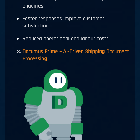
enquiries
Faster responses improve customer
satisfaction
Reduced operational and labour costs
Documus Prime – AI-Driven Shipping Document
Processing