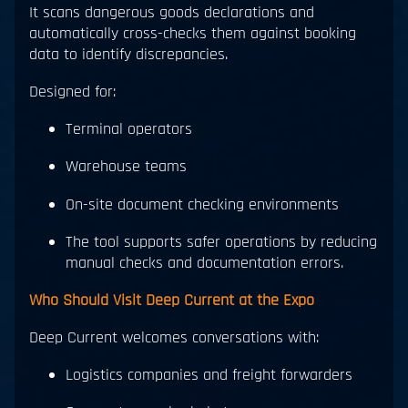
It scans dangerous goods declarations and
automatically cross-checks them against booking
data to identify discrepancies.
Designed for:
Terminal operators
Warehouse teams
On-site document checking environments
The tool supports safer operations by reducing
manual checks and documentation errors.
Who Should Visit Deep Current at the Expo
Deep Current welcomes conversations with:
Logistics companies and freight forwarders