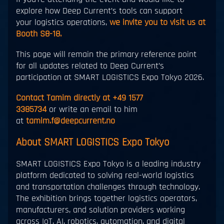
explore how Deep Current’s tools can support
your logistics operations,
we invite you to visit us at
Booth S8-18.
This page will remain the primary reference point
for all updates related to Deep Current’s
participation at SMART LOGISTICS Expo Tokyo 2026.
Contact Tamim directly at +49 1577
3385734
or write an email to him
at
tamim.f@deepcurrent.no
About SMART LOGISTICS Expo Tokyo
SMART LOGISTICS Expo Tokyo is a leading industry
platform dedicated to solving real-world logistics
and transportation challenges through technology.
The exhibition brings together logistics operators,
manufacturers, and solution providers working
across IoT, AI, robotics, automation, and digital