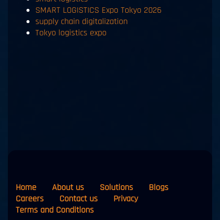
SMART LOGISTICS Expo Tokyo 2026
supply chain digitalization
Tokyo logistics expo
Home
About us
Solutions
Blogs
Careers
Contact us
Privacy
Terms and Conditions