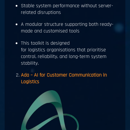
Stable system performance without server-
related disruptions
A modular structure supporting both ready-
made and customised tools
This toolkit is designed
for logistics organisations that prioritise
control, reliability, and long-term system
stability.
Ada – AI for Customer Communication in
Logistics