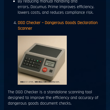
By reducing manual handling and
errors, Documus Prime improves efficiency,
lowers costs, and reduces compliance risk.
DGD Checker – Dangerous Goods Declaration
Scanner
The DGD Checker is a standalone scanning tool
designed to improve the efficiency and accuracy of
dangerous goods document checks.