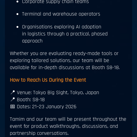
Corporate supply chain teams
Terminal and warehouse operators
Organisations exploring AI adoption
in logistics through a practical, phased
approach
Whether you are evaluating ready-made tools or
exploring tailored solutions, our team will be
available for in-depth discussions at Booth S8-18.
How to Reach Us During the Event
📍 Venue: Tokyo Big Sight, Tokyo, Japan
📍 Booth: S8-18
📅 Dates: 21–23 January 2026
Tamim and our team will be present throughout the
event for product walkthroughs, discussions, and
partnership conversations.