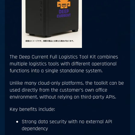
The Deep Current Full Logistics Tool Kit combines
multiple logistics tools with different operational
functions into a single standalone system.
Unlike many cloud-only platforms, the toolkit can be
used directly from the customer’s own office
environment, without relying on third-party APIs.
Key benefits include:
Strong data security with no external API
dependency