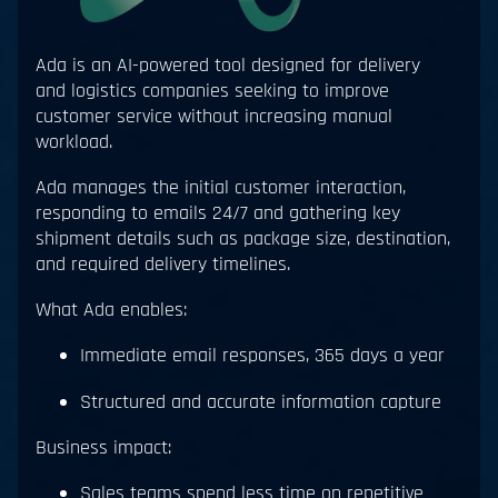
Ada is an AI-powered tool designed for delivery
and logistics companies seeking to improve
customer service without increasing manual
workload.
Ada manages the initial customer interaction,
responding to emails 24/7 and gathering key
shipment details such as package size, destination,
and required delivery timelines.
What Ada enables:
Immediate email responses, 365 days a year
Structured and accurate information capture
Business impact:
Sales teams spend less time on repetitive