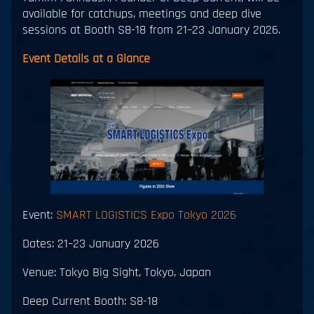
available for catchups, meetings and deep dive
sessions at Booth S8-18 from 21–23 January 2026.
Event Details at a Glance
Event:
SMART LOGISTICS Expo Tokyo 2026
Dates: 21–23 January 2026
Venue: Tokyo Big Sight, Tokyo, Japan
Deep Current Booth: S8-18