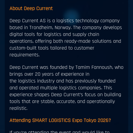
About Deep Current
Deep Current AS is a logistics technology company
based in Trondheim, Norway. The company develops
digital tools for logistics and supply chain
operations, offering both ready-made solutions and
custom-built tools tailored to customer
requirements.
Deep Current was founded by Tamim Fannoush, who
brings over 20 years of experience in
the logistics industry and has previously founded
and operated multiple logistics companies. This
experience shapes Deep Current’s focus on building
tools that are stable, accurate, and operationally
realistic.
Attending SMART LOGISTICS Expo Tokyo 2026?
If you’re attending the event and would like to