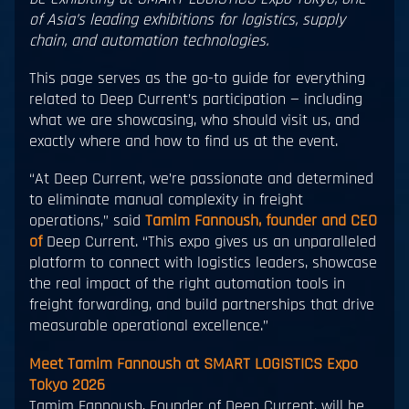
of Asia’s leading exhibitions for logistics, supply
chain, and automation technologies.
This page serves as the go-to guide for everything
related to Deep Current’s participation — including
what we are showcasing, who should visit us, and
exactly where and how to find us at the event.
“At Deep Current, we’re passionate and determined
to eliminate manual complexity in freight
operations,” said
Tamim Fannoush, founder and CEO
of
Deep Current. “This expo gives us an unparalleled
platform to connect with logistics leaders, showcase
the real impact of the right automation tools in
freight forwarding, and build partnerships that drive
measurable operational excellence.”
Meet Tamim Fannoush at SMART LOGISTICS Expo
Tokyo 2026
Tamim Fannoush, Founder of Deep Current, will be