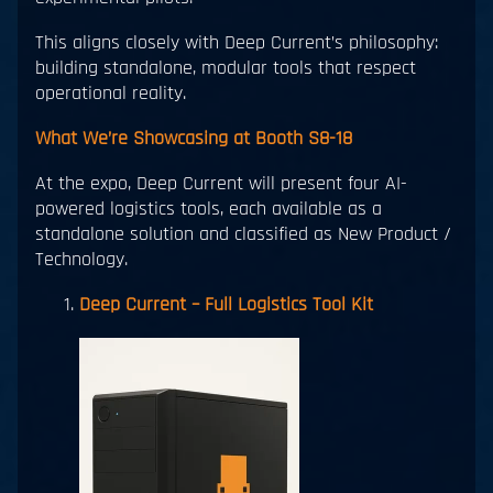
This aligns closely with Deep Current’s philosophy:
building standalone, modular tools that respect
operational reality.
What We’re Showcasing at Booth S8-18
At the expo, Deep Current will present four AI-
powered logistics tools, each available as a
standalone solution and classified as New Product /
Technology.
Deep Current – Full Logistics Tool Kit