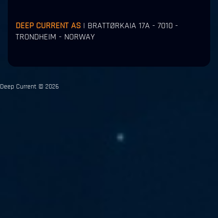
DEEP CURRENT AS
| BRATTØRKAIA 17A - 7010 -
TRONDHEIM - NORWAY
Deep Current © 2026