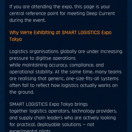
If you are attending the expo, this page is your
central reference point for meeting Deep Current
during the event.
Why We’re Exhibiting at SMART LOGISTICS Expo
Tokyo
Logistics organisations globally are under increasing
pressure to digitise operations
while maintaining accuracy, compliance, and
operational stability. At the same time, many teams
are realising that generic, one-size-fits-all systems
often fail to reflect how logistics actually works on
the ground.
SMART LOGISTICS Expo Tokyo brings
together logistics operators, technology providers,
and supply chain leaders who are actively looking
for practical, deployable solutions — not
experimental pilots.